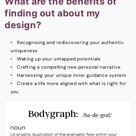
What are the benefits of
finding out about my
design?
Recognising and rediscovering your authentic
uniqueness
Waking up your untapped potentials
Crafting a compelling new personal narrative
Harnessing your unique inner guidance system
Create a life more aligned with what is right for
you