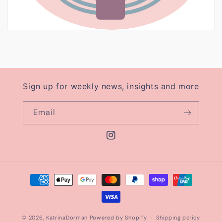
Sign up for weekly news, insights and more
Email
Instagram
Payment
methods
© 2026,
KatrinaDorman
Powered by Shopify
Shipping policy