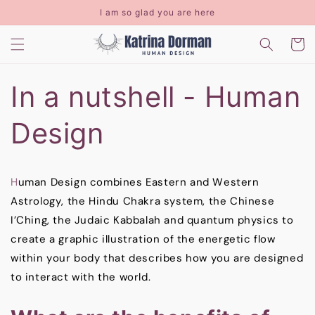
Skip to
I am so glad you are here
content
Cart
In a nutshell - Human
Design
H
uman Design combines Eastern and Western
Astrology, the Hindu Chakra system, the Chinese
I’Ching, the Judaic Kabbalah and quantum physics to
create a graphic illustration of the energetic flow
within your body that describes how you are designed
to interact with the world.